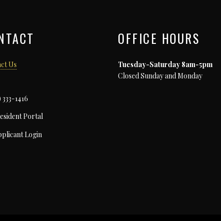
NTACT
OFFICE HOURS
ct Us
Tuesday-Saturday 8am-5pm
Closed Sunday and Monday
) 333-1416
esident Portal
plicant Login