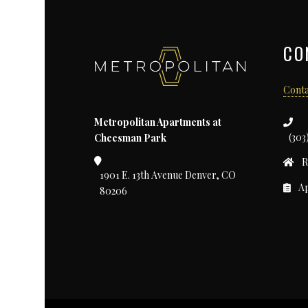
CO
Conta
Metropolitan Apartments at
(303
Cheesman Park
R
1901 E. 13th Avenue Denver, CO
Ap
80206