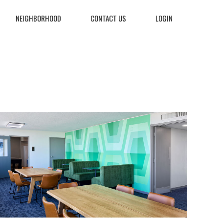
NEIGHBORHOOD
CONTACT US
LOGIN