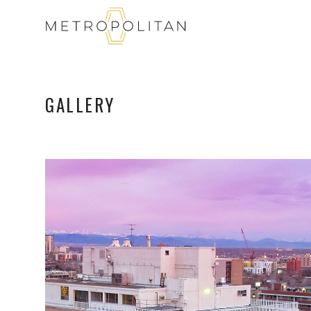
GALLERY