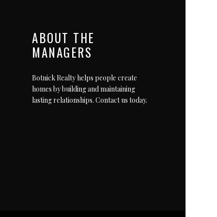
ABOUT THE
MANAGERS
Botnick Realty helps people create
homes by building and maintaining
lasting relationships.
Contact us today
.