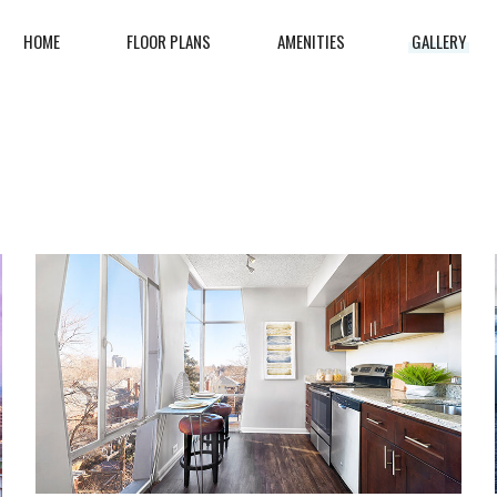
HOME
FLOOR PLANS
AMENITIES
GALLERY